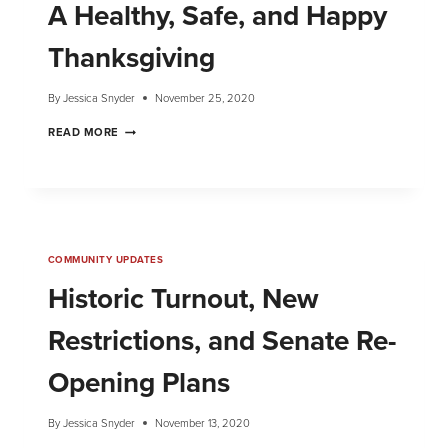
A Healthy, Safe, and Happy
Thanksgiving
By
Jessica Snyder
November 25, 2020
READ MORE
COMMUNITY UPDATES
Historic Turnout, New
Restrictions, and Senate Re-
Opening Plans
By
Jessica Snyder
November 13, 2020