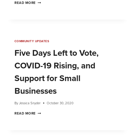
READ MORE
COMMUNITY UPDATES
Five Days Left to Vote,
COVID-19 Rising, and
Support for Small
Businesses
By
Jessica Snyder
October 30, 2020
READ MORE