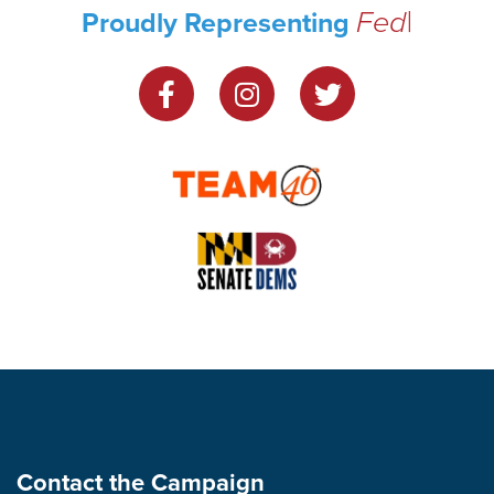
Federal H
|
Proudly Representing
Contact the Campaign