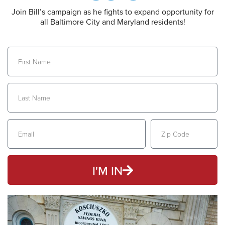
Join Bill’s campaign as he fights to expand opportunity for
all Baltimore City and Maryland residents!
I'M IN