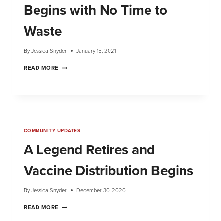
Begins with No Time to
Waste
By
Jessica Snyder
January 15, 2021
READ MORE
COMMUNITY UPDATES
A Legend Retires and
Vaccine Distribution Begins
By
Jessica Snyder
December 30, 2020
READ MORE