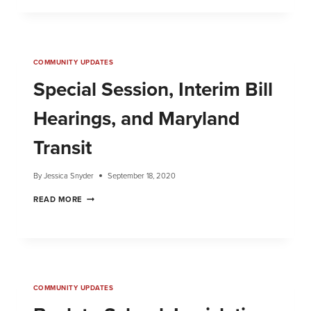
COMMUNITY UPDATES
Special Session, Interim Bill
Hearings, and Maryland
Transit
By
Jessica Snyder
September 18, 2020
READ MORE
COMMUNITY UPDATES