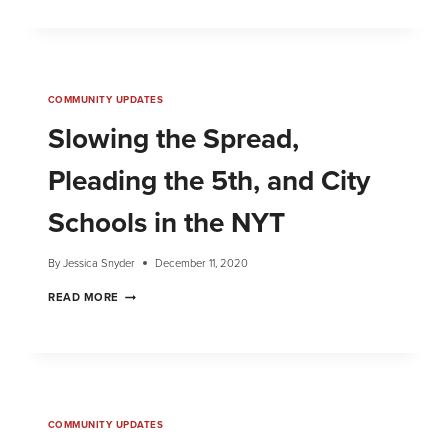
COMMUNITY UPDATES
Slowing the Spread,
Pleading the 5th, and City
Schools in the NYT
By
Jessica Snyder
December 11, 2020
READ MORE
COMMUNITY UPDATES