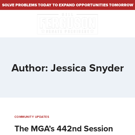
SOLVE PROBLEMS TODAY TO EXPAND OPPORTUNITIES TOMORROW
Author: Jessica Snyder
COMMUNITY UPDATES
The MGA’s 442nd Session