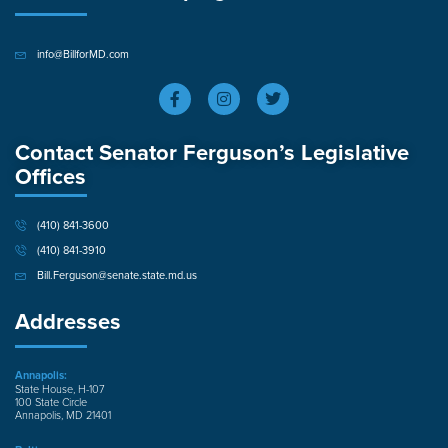
info@BillforMD.com
Contact Senator Ferguson’s Legislative
Offices
(410) 841-3600
(410) 841-3910
Bill.Ferguson@senate.state.md.us
Addresses
Annapolis:
State House, H-107
100 State Circle
Annapolis, MD 21401