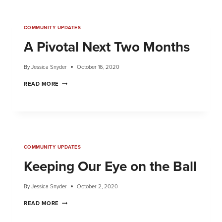
COMMUNITY UPDATES
A Pivotal Next Two Months
By
Jessica Snyder
October 16, 2020
READ MORE
COMMUNITY UPDATES
Keeping Our Eye on the Ball
By
Jessica Snyder
October 2, 2020
READ MORE