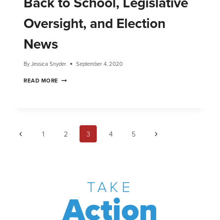
Back to School, Legislative
Oversight, and Election
News
By
Jessica Snyder
September 4, 2020
READ MORE
1
2
3
4
5
TAKE
Action