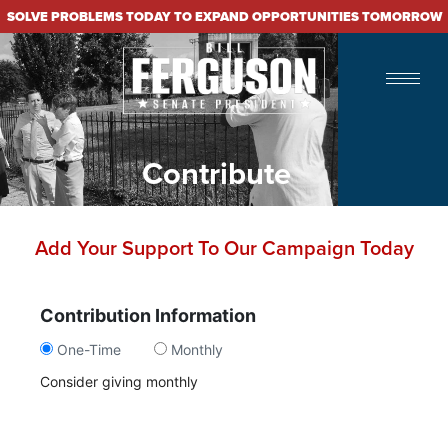
SOLVE PROBLEMS TODAY TO EXPAND OPPORTUNITIES TOMORROW
Contribute
Add Your Support To Our Campaign Today
Contribution Information
One-Time
Monthly
Consider giving monthly