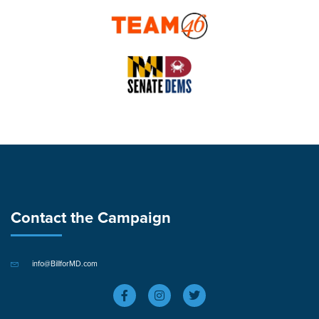
Contact the Campaign
info@BillforMD.com