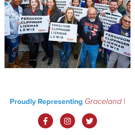
Graceland
Proudly Representing
Park
|