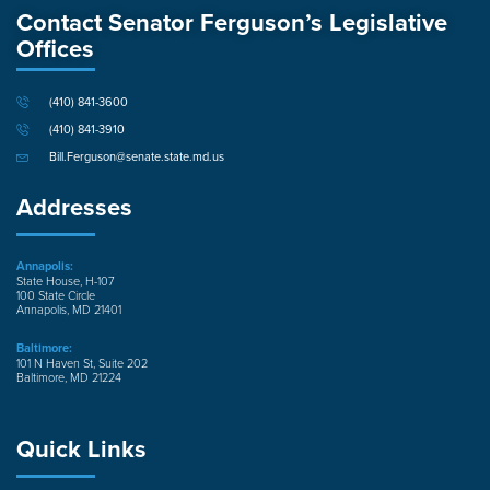
Contact Senator Ferguson’s Legislative
Offices
(410) 841-3600
(410) 841-3910
Bill.Ferguson@senate.state.md.us
Addresses
Annapolis:
State House, H-107
100 State Circle
Annapolis, MD 21401
Baltimore:
101 N Haven St, Suite 202
Baltimore, MD 21224