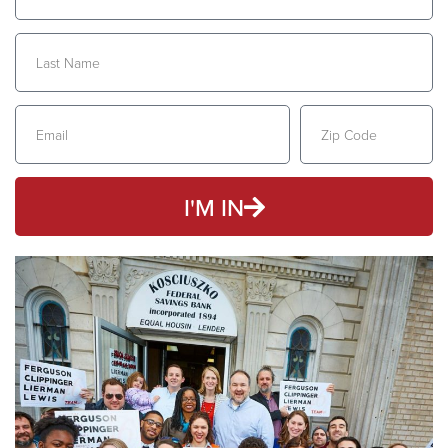
I'M IN