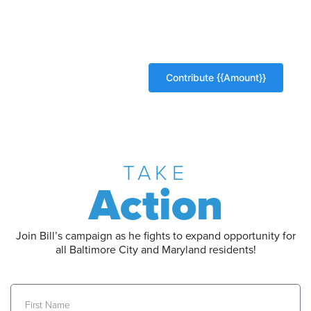
TAKE
Action
Join Bill’s campaign as he fights to expand opportunity for
all Baltimore City and Maryland residents!