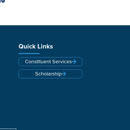
Quick Links
Constituent Services
Scholarship