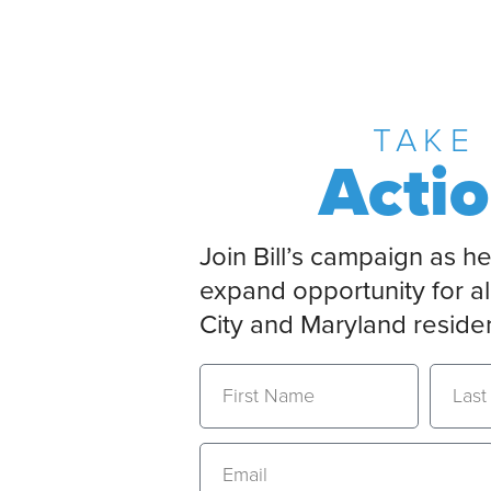
TAKE
Acti
Join Bill’s campaign as he
expand opportunity for al
City and Maryland reside