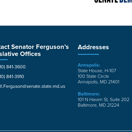
act Senator Ferguson’s
Addresses
slative Offices
Annapolis:
10) 841-3600
State House, H-107
100 State Circle
10) 841-3910
Annapolis, MD 21401
ll.Ferguson@senate.state.md.us
Baltimore:
101 N Haven St, Suite 202
Baltimore, MD 21224