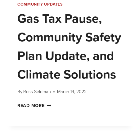
COMMUNITY UPDATES
Gas Tax Pause,
Community Safety
Plan Update, and
Climate Solutions
By
Ross Seidman
March 14, 2022
READ MORE