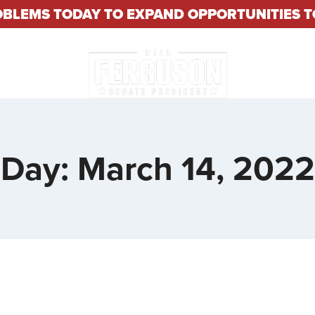
OBLEMS TODAY TO EXPAND OPPORTUNITIES
About
Constituent S
Day: March 14, 2022