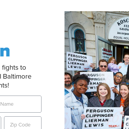
on
 fights to
l Baltimore
nts!