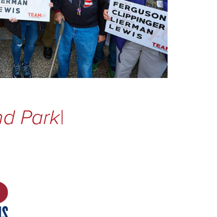
nd Park
|