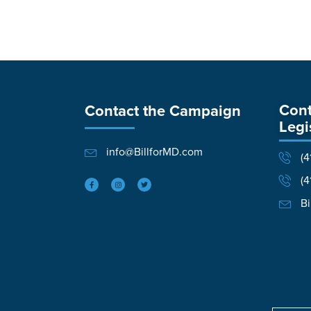
Cont
Contact the Campaign
Legi
info@BillforMD.com
(4
(4
Bi