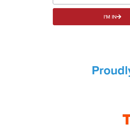
I'M IN
Proudl