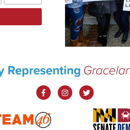
y Representing
Gracela