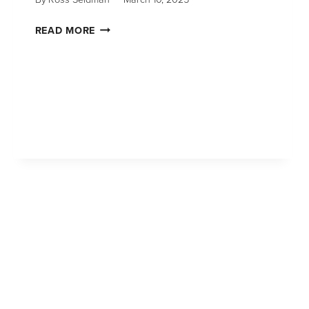
READ MORE