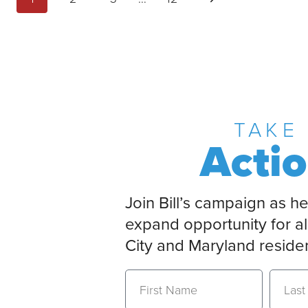
TAKE
Acti
Join Bill’s campaign as he
expand opportunity for al
City and Maryland reside