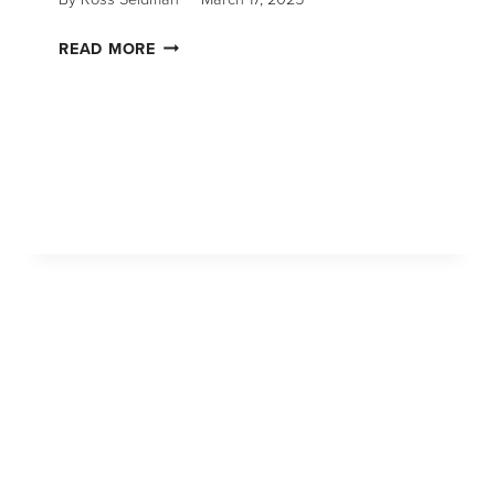
READ MORE