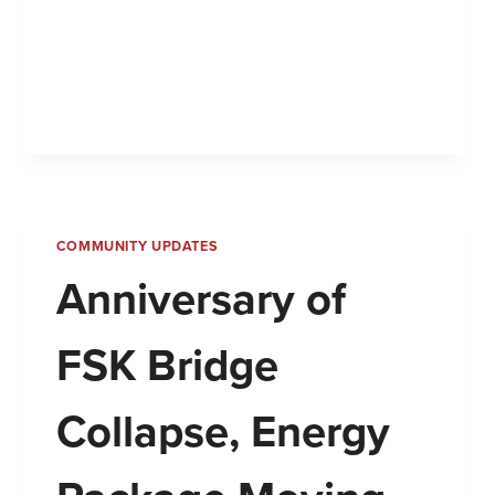
COMMUNITY UPDATES
Anniversary of
FSK Bridge
Collapse, Energy