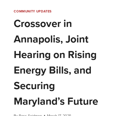
COMMUNITY UPDATES
Crossover in
Annapolis, Joint
Hearing on Rising
Energy Bills, and
Securing
Maryland’s Future
By
Ross Seidman
March 17, 2025