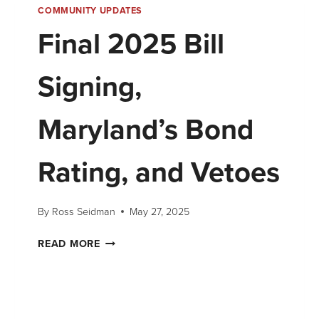
COMMUNITY UPDATES
Final 2025 Bill
Signing,
Maryland’s Bond
Rating, and Vetoes
By
Ross Seidman
May 27, 2025
READ MORE