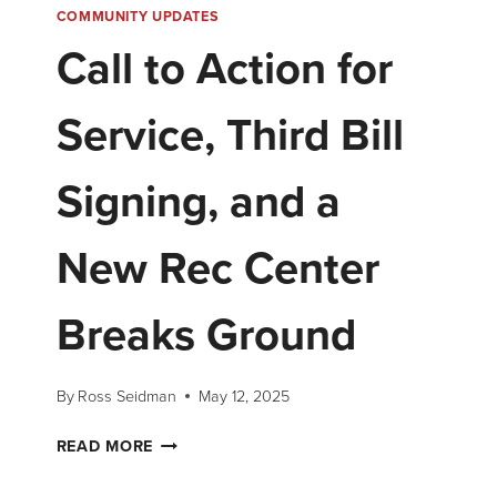
COMMUNITY UPDATES
Call to Action for
Service, Third Bill
Signing, and a
New Rec Center
Breaks Ground
By
Ross Seidman
May 12, 2025
READ MORE