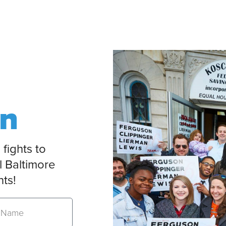
on
 fights to
l Baltimore
nts!