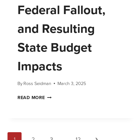
Federal Fallout,
and Resulting
State Budget
Impacts
By
Ross Seidman
March 3, 2025
READ MORE
1
2
3
…
12