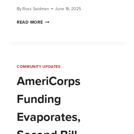
By
Ross Seidman
June 16, 2025
READ MORE
COMMUNITY UPDATES
AmeriCorps
Funding
Evaporates,