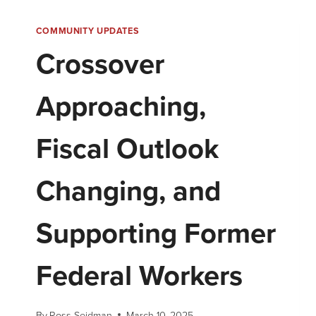
COMMUNITY UPDATES
Crossover
Approaching,
Fiscal Outlook
Changing, and
Supporting Former
Federal Workers
By
Ross Seidman
March 10, 2025