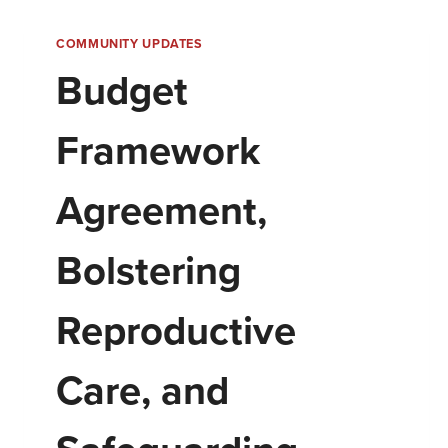
COMMUNITY UPDATES
Budget
Framework
Agreement,
Bolstering
Reproductive
Care, and