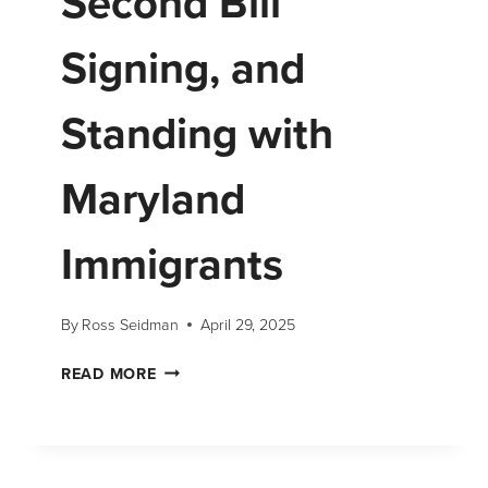
Second Bill
Signing, and
Standing with
Maryland
Immigrants
By
Ross Seidman
April 29, 2025
READ MORE