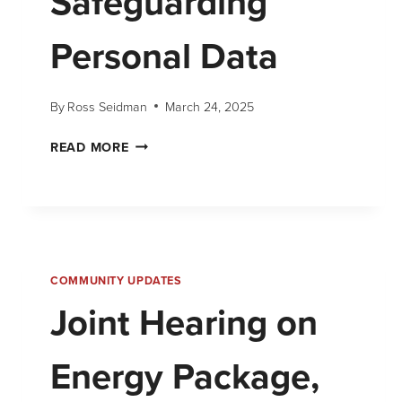
Safeguarding
Personal Data
By
Ross Seidman
March 24, 2025
READ MORE
COMMUNITY UPDATES
Joint Hearing on
Energy Package,