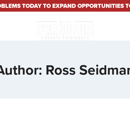
OBLEMS TODAY TO EXPAND OPPORTUNITIES
About
Constituent S
Author: Ross Seidma