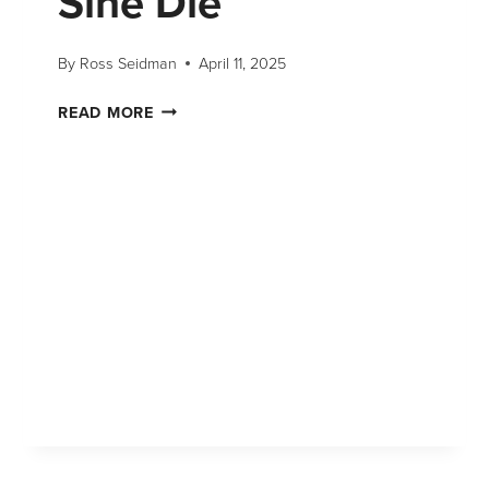
Sine Die
By
Ross Seidman
April 11, 2025
READ MORE