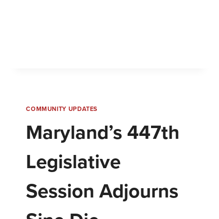
COMMUNITY UPDATES
Maryland’s 447th
Legislative
Session Adjourns