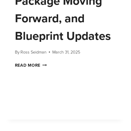
Package Moving
Forward, and
Blueprint Updates
By
Ross Seidman
March 31, 2025
READ MORE