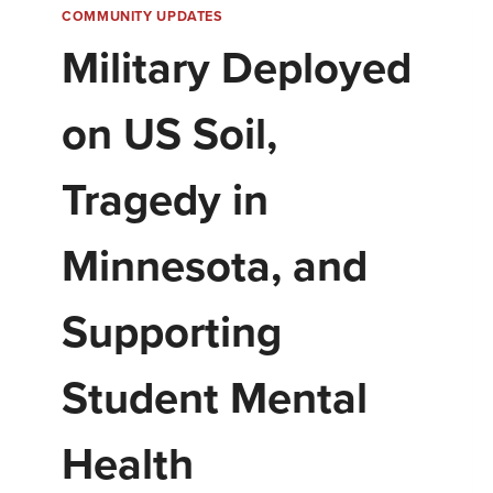
COMMUNITY UPDATES
Military Deployed
on US Soil,
Tragedy in
Minnesota, and
Supporting
Student Mental
Health