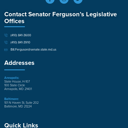
Contact Senator Ferguson’s Legislative
Offices
(410) 841-3600
(410) 841-3910
Bill.Ferguson@senate.state.md.us
Addresses
Annapolis:
State House, H-107
100 State Circle
Annapolis, MD 21401
Baltimore:
101 N Haven St, Suite 202
Baltimore, MD 21224
Quick Links