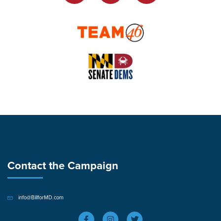
Contact the Campaign
info@BillforMD.com