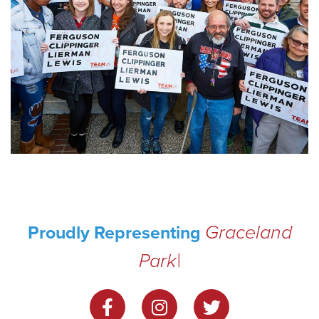
Graceland
Proudly Representing
Park
|