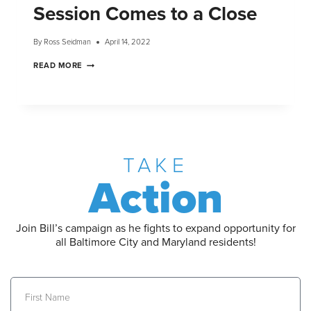
Session Comes to a Close
By
Ross Seidman
April 14, 2022
READ MORE
TAKE
Action
Join Bill’s campaign as he fights to expand opportunity for
all Baltimore City and Maryland residents!