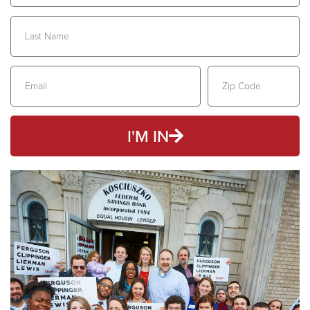
I'M IN