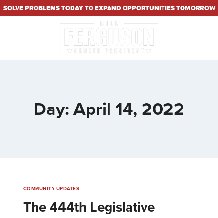
SOLVE PROBLEMS TODAY TO EXPAND OPPORTUNITIES TOMORROW
Day: April 14, 2022
COMMUNITY UPDATES
The 444th Legislative