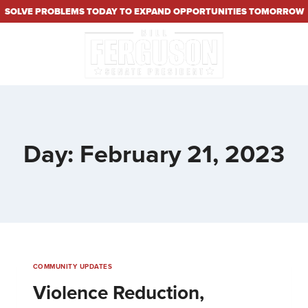
SOLVE PROBLEMS TODAY TO EXPAND OPPORTUNITIES TOMORROW
Day: February 21, 2023
COMMUNITY UPDATES
Violence Reduction,