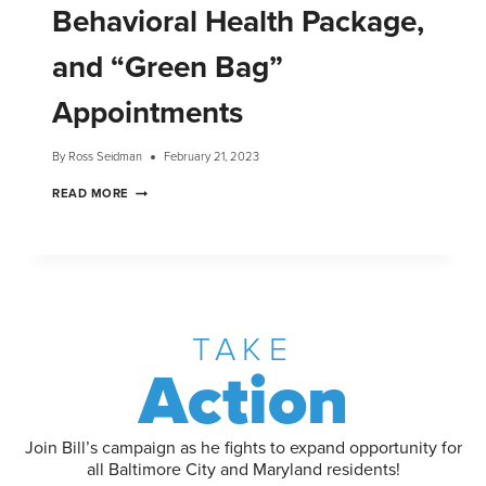
Behavioral Health Package,
and “Green Bag”
Appointments
By
Ross Seidman
February 21, 2023
READ MORE
TAKE
Action
Join Bill’s campaign as he fights to expand opportunity for
all Baltimore City and Maryland residents!