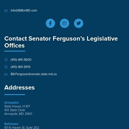
info@BillforMD.com
Contact Senator Ferguson’s Legislative
Offices
(410) 841-3600
(410) 841-3910
Bill.Ferguson@senate.state.md.us
Addresses
Annapolis:
State House, H-107
100 State Circle
Annapolis, MD 21401
Baltimore:
101 N Haven St, Suite 202