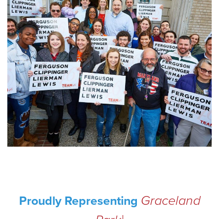
Graceland
Proudly Representing