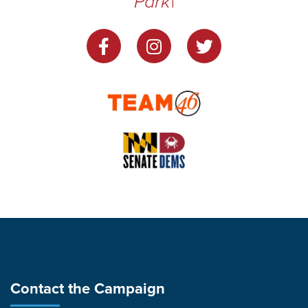
Park
|
Contact the Campaign