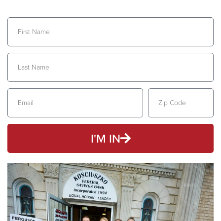
I'M IN