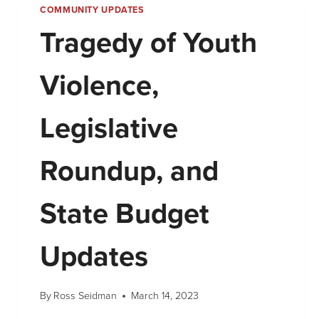
COMMUNITY UPDATES
Tragedy of Youth
Violence,
Legislative
Roundup, and
State Budget
Updates
By
Ross Seidman
March 14, 2023