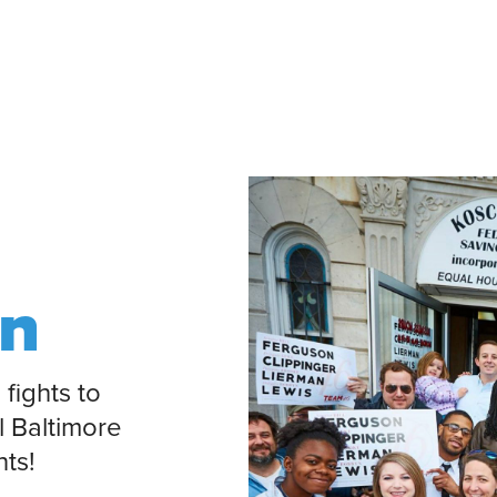
on
 fights to
l Baltimore
nts!