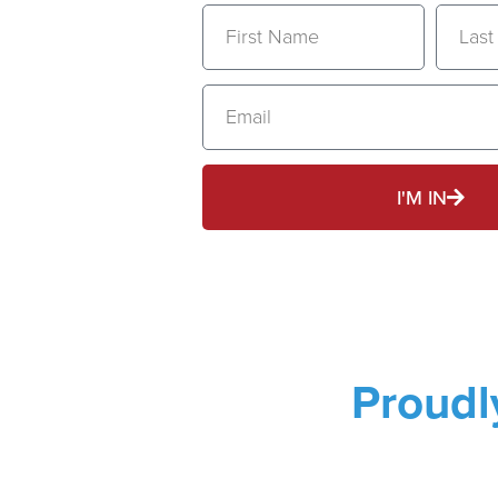
I'M IN
Proud