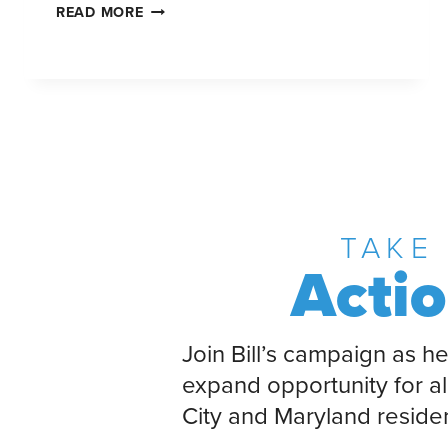
READ MORE
TAKE
Acti
Join Bill’s campaign as he
expand opportunity for al
City and Maryland reside