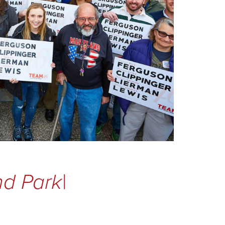
and Pa
|