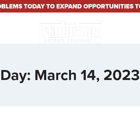
OBLEMS TODAY TO EXPAND OPPORTUNITIES
About
Constituent S
Day: March 14, 2023