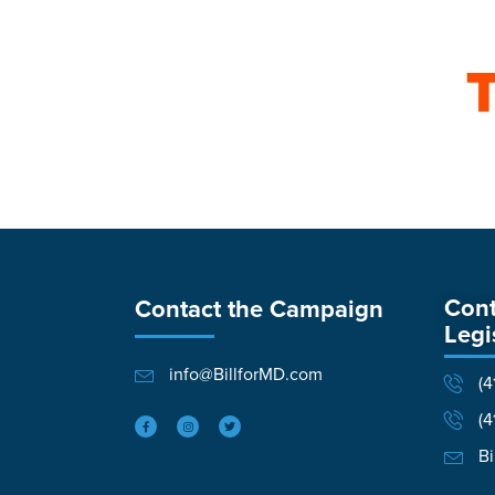
Cont
Contact the Campaign
Legi
info@BillforMD.com
(4
(4
Bi