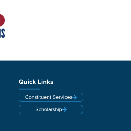
Quick Links
Constituent Services
Scholarship