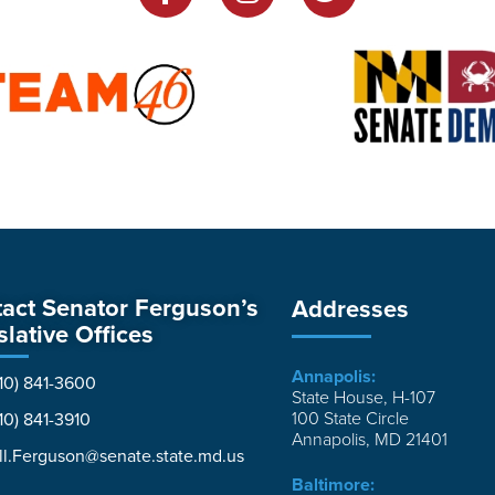
act Senator Ferguson’s
Addresses
slative Offices
Annapolis:
10) 841-3600
State House, H-107
100 State Circle
10) 841-3910
Annapolis, MD 21401
ll.Ferguson@senate.state.md.us
Baltimore: