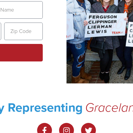
ly Representing
Gracel