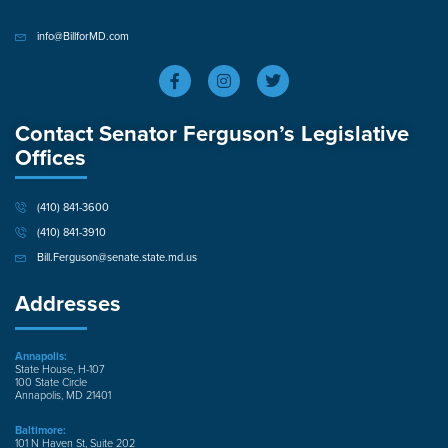
info@BillforMD.com
Contact Senator Ferguson’s Legislative
Offices
(410) 841-3600
(410) 841-3910
Bill.Ferguson@senate.state.md.us
Addresses
Annapolis:
State House, H-107
100 State Circle
Annapolis, MD 21401
Baltimore:
101 N Haven St, Suite 202