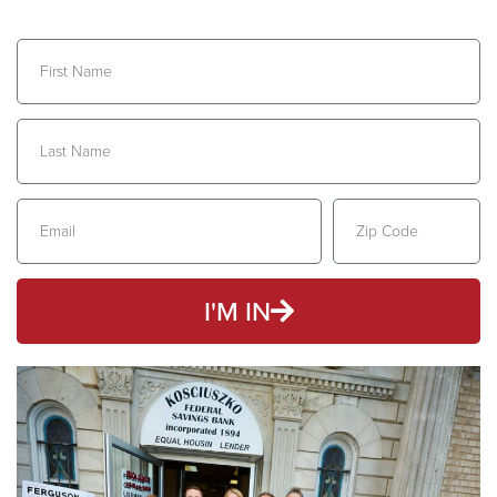
I'M IN