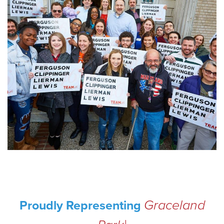
Graceland
Proudly Representing