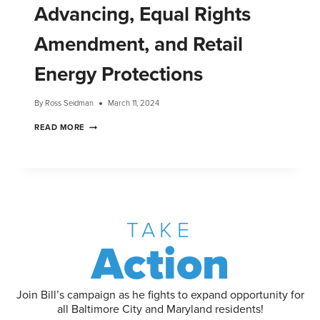
Advancing, Equal Rights
Amendment, and Retail
Energy Protections
By
Ross Seidman
March 11, 2024
READ MORE
TAKE
Action
Join Bill’s campaign as he fights to expand opportunity for
all Baltimore City and Maryland residents!