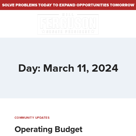
SOLVE PROBLEMS TODAY TO EXPAND OPPORTUNITIES TOMORROW
Day: March 11, 2024
COMMUNITY UPDATES
Operating Budget