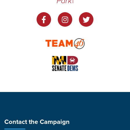
Park
|
Contact the Campaign