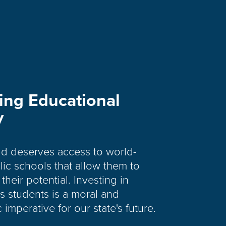
ing Educational
y
ld deserves access to world-
lic schools that allow them to
their potential. Investing in
s students is a moral and
imperative for our state's future.