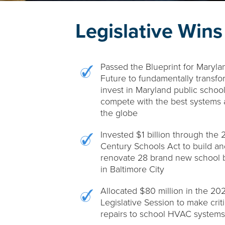
Legislative Wins
Passed the Blueprint for Maryla
Future to fundamentally transf
invest in Maryland public school
compete with the best systems 
the globe
Invested $1 billion through the 2
Century Schools Act to build an
renovate 28 brand new school b
in Baltimore City
Allocated $80 million in the 20
Legislative Session to make criti
repairs to school HVAC systems