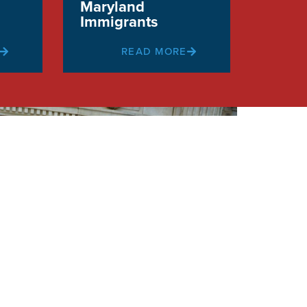
Maryland
Immigrants
READ MORE