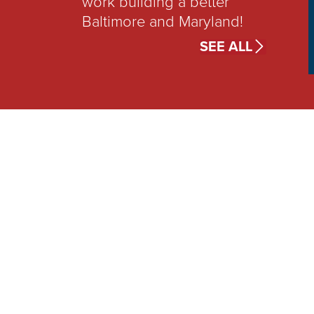
work building a better
Baltimore and Maryland!
SEE ALL
TAKE
Acti
Join Bill’s campaign as he
expand opportunity for al
City and Maryland reside