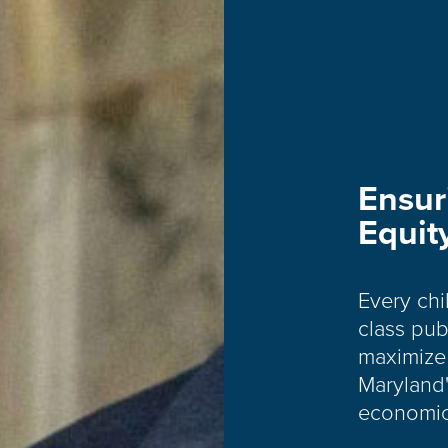
Ensur
Equit
Every chi
class pub
maximize 
Maryland'
economic 