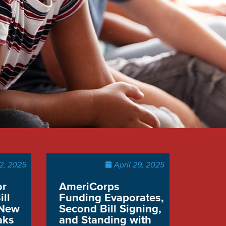
2, 2025
April 29, 2025
or
AmeriCorps
ill
Funding Evaporates,
 New
Second Bill Signing,
aks
and Standing with