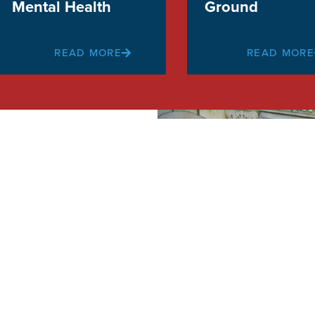
Mental Health
Ground
READ MORE
READ MORE
on
 fights to
l Baltimore
nts!