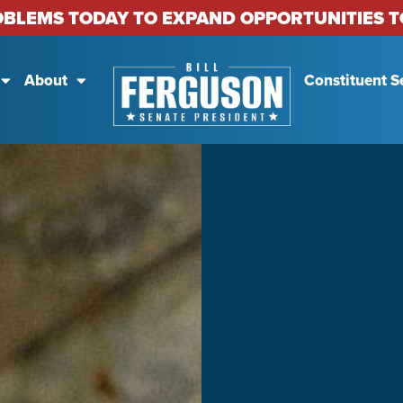
OBLEMS TODAY TO EXPAND OPPORTUNITIES
About
Constituent S