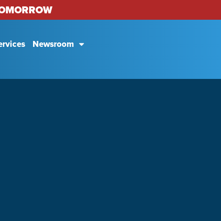
 TOMORROW
ervices
Newsroom