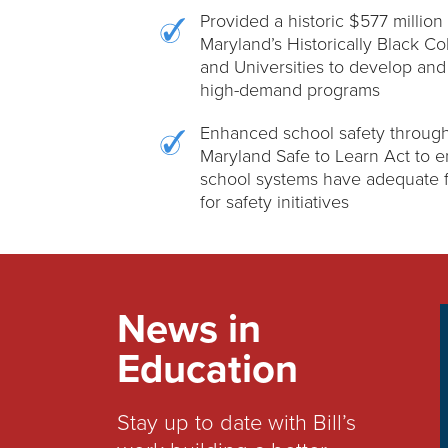
Provided a historic $577 million 
Maryland’s Historically Black Co
and Universities to develop an
high-demand programs
Enhanced school safety through
Maryland Safe to Learn Act to 
school systems have adequate 
for safety initiatives
News in
Education
Stay up to date with Bill’s