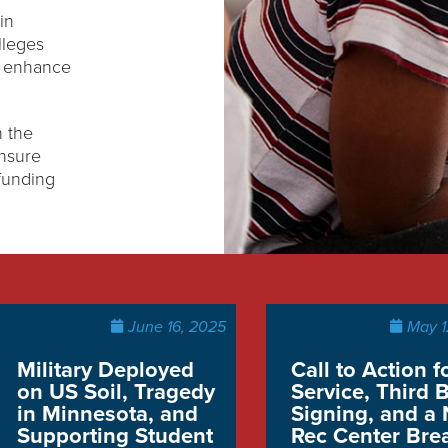
in
lleges
d enhance
 the
ensure
funding
June 16, 2025
May 1
Military Deployed
Call to Action f
on US Soil, Tragedy
Service, Third B
in Minnesota, and
Signing, and a
Supporting Student
Rec Center Bre