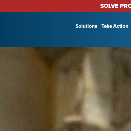
SOLVE PR
Solutions
Take Action