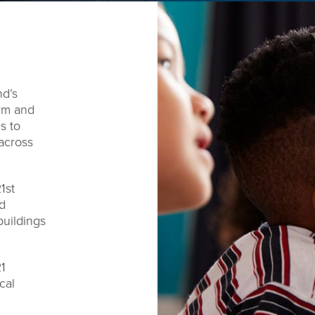
nd’s
orm and
s to
across
1st
d
uildings
21
cal