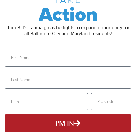
TAKE
Action
Join Bill’s campaign as he fights to expand opportunity for
all Baltimore City and Maryland residents!
I'M IN