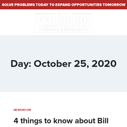
SOLVE PROBLEMS TODAY TO EXPAND OPPORTUNITIES TOMORROW
Day: October 25, 2020
NEWSROOM
4 things to know about Bill