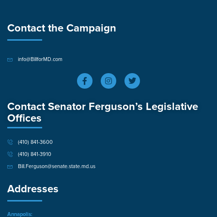
Contact the Campaign
info@BillforMD.com
Contact Senator Ferguson’s Legislative
Offices
(410) 841-3600
(410) 841-3910
Bill.Ferguson@senate.state.md.us
Addresses