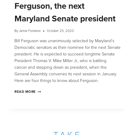
Ferguson, the next
Maryland Senate president
By
Jamie Fontaine
October 25, 2020
Bill Ferguson was unanimously selected by Maryland’s
Democratic senators as their nominee for the next Senate
president. He is expected to succeed longtime Senate
President Thomas V. Mike Miller Jr., who is battling
cancer and stepping down as president, when the
General Assembly convenes its next session in January.
Here are four things to know about Ferguson.
READ MORE