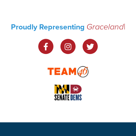
Graceland
Proudly Representing
Park
|